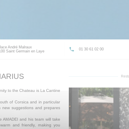
lace André Malraux
01 30 61 02 00
((opens in a new window))
100 Saint Germain en Laye
MARIUS
Rest
mity to the Chateau is La Cantine
outh of Corsica and in particular
th new suggestions and prepares
ne AMADEI and his team will take
, warm and friendly, making you