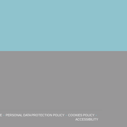
SE
PERSONAL DATA PROTECTION POLICY
COOKIES POLICY
INDOW))
ENS IN A NEW WINDOW))
((OPENS IN A NEW WINDOW))
((OPENS IN A NEW WINDOW))
ACCESSIBILITY
((OPENS IN A NEW WINDOW