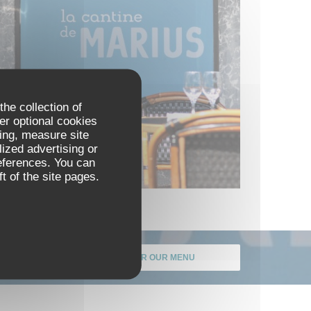
the collection of
er optional cookies
ing, measure site
lized advertising or
references. You can
t of the site pages.
DISCOVER OUR MENU