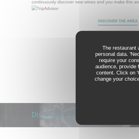
continuously discover new wines and you make this an
DISCOVER THE AREA
The restaurant a
personal data. 'Ne
require your con
audience, provide f
content. Click on 
change your choices
Discover our menu