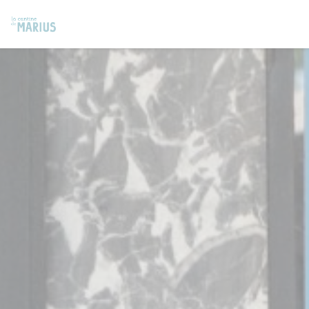
Personalizing your cookie choices