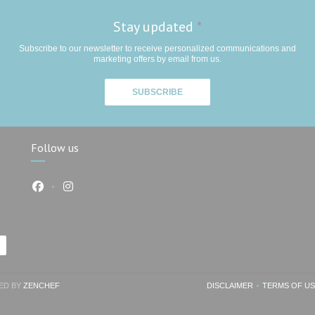
Stay updated
*
Subscribe to our newsletter to receive personalized communications and
marketing offers by email from us.
SUBSCRIBE
Follow us
Facebook ((opens in a new window))
Instagram ((opens in a new window))
))
((OPENS IN A NEW WINDOW))
TED BY
ZENCHEF
DISCLAIMER
TERMS OF U
((OPENS IN A NEW W
((OP