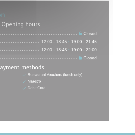
on
Opening hours
Closed
12:00 - 13:45
19:00 - 21:45
•
12:00 - 13:45
19:00 - 22:00
•
Closed
Payment methods
Restaurant Vouchers (lunch only)
Maestro
Debit Card