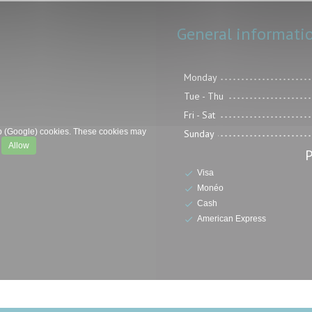
General informati
Monday
Tue
-
Thu
Fri
-
Sat
p (Google) cookies. These cookies may
Sunday
.
Allow
Visa
Monéo
Cash
American Express