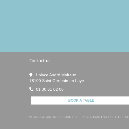
Contact us
1 place André Malraux
((opens in a new window
78100 Saint Germain en Laye
01 30 61 02 00
BOOK A TABLE
© 2026 LA CANTINE DE MARIUS — RESTAURANT WEBSITE CREA