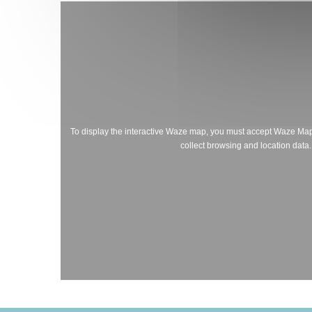
To display the interactive Waze map, you must accept Waze Ma
collect browsing and location data