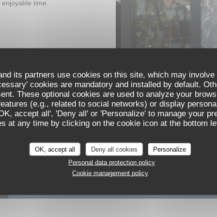
 enjoyable time.
nd its partners use cookies on this site, which may involve 
cessary' cookies are mandatory and installed by default. Oth
sent. These optional cookies are used to analyze your brows
eatures (e.g., related to social networks) or display persona
'OK, accept all', 'Deny all' or 'Personalize' to manage your p
 at any time by clicking on the cookie icon at the bottom lef
OK, accept all
Deny all cookies
Personalize
Personal data protection policy
Cookie management policy