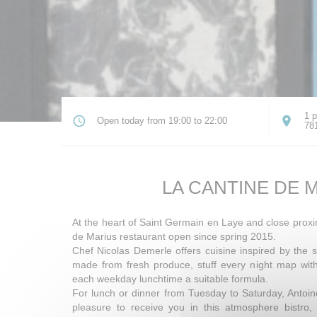
1 p
Open today from 19:00 to 22:00
78
LA CANTINE DE 
At the heart of Saint Germain en Laye and close proxi
de Marius restaurant open since spring 2015.
Chef Nicolas Demerle offers cuisine inspired by the s
made from fresh produce, stuff every night map wi
each weekday lunchtime a suitable formula.
For lunch or dinner from Tuesday to Saturday, Antoi
pleasure to receive you in this atmosphere bistro