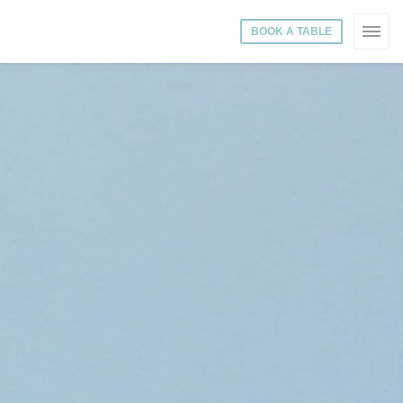
BOOK A TABLE