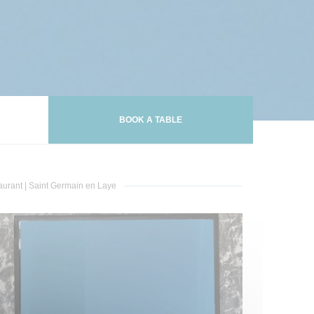
BOOK A TABLE
aurant
|
Saint Germain en Laye