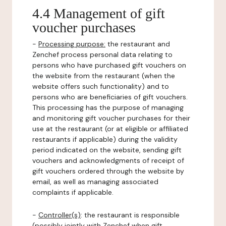
4.4 Management of gift
voucher purchases
-
Processing purpose:
the restaurant and
Zenchef process personal data relating to
persons who have purchased gift vouchers on
the website from the restaurant (when the
website offers such functionality) and to
persons who are beneficiaries of gift vouchers.
This processing has the purpose of managing
and monitoring gift voucher purchases for their
use at the restaurant (or at eligible or affiliated
restaurants if applicable) during the validity
period indicated on the website, sending gift
vouchers and acknowledgments of receipt of
gift vouchers ordered through the website by
email, as well as managing associated
complaints if applicable.
-
Controller(s)
: the restaurant is responsible
(possibly jointly with Zenchef when gift