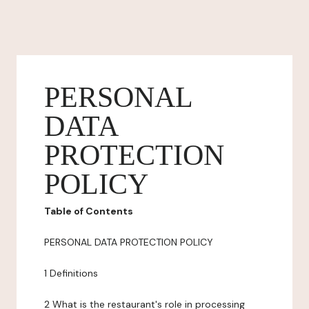
PERSONAL
DATA
PROTECTION
POLICY
Table of Contents
PERSONAL DATA PROTECTION POLICY
1 Definitions
2 What is the restaurant's role in processing