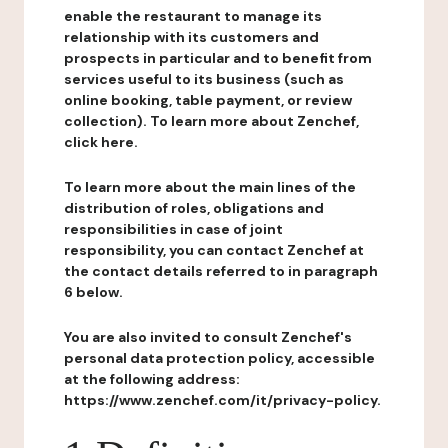
enable the restaurant to manage its
relationship with its customers and
prospects in particular and to benefit from
services useful to its business (such as
online booking, table payment, or review
collection). To learn more about Zenchef,
click here.
To learn more about the main lines of the
distribution of roles, obligations and
responsibilities in case of joint
responsibility, you can contact Zenchef at
the contact details referred to in paragraph
6 below.
You are also invited to consult Zenchef's
personal data protection policy, accessible
at the following address:
https://www.zenchef.com/it/privacy-policy.