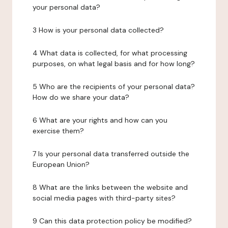
your personal data?
3 How is your personal data collected?
4 What data is collected, for what processing
purposes, on what legal basis and for how long?
5 Who are the recipients of your personal data?
How do we share your data?
6 What are your rights and how can you
exercise them?
7 Is your personal data transferred outside the
European Union?
8 What are the links between the website and
social media pages with third-party sites?
9 Can this data protection policy be modified?