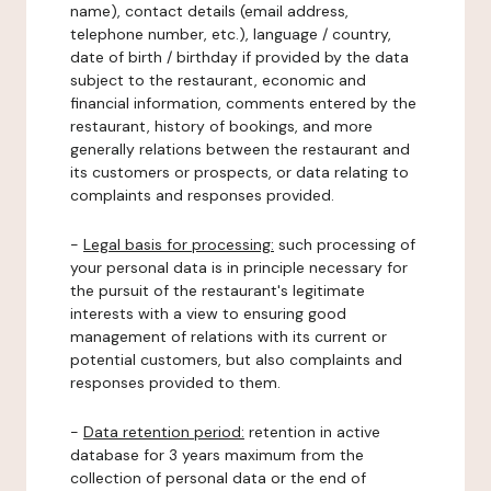
name), contact details (email address,
telephone number, etc.), language / country,
date of birth / birthday if provided by the data
subject to the restaurant, economic and
financial information, comments entered by the
restaurant, history of bookings, and more
generally relations between the restaurant and
its customers or prospects, or data relating to
complaints and responses provided.
-
Legal basis for processing:
such processing of
your personal data is in principle necessary for
the pursuit of the restaurant's legitimate
interests with a view to ensuring good
management of relations with its current or
potential customers, but also complaints and
responses provided to them.
-
Data retention period:
retention in active
database for 3 years maximum from the
collection of personal data or the end of