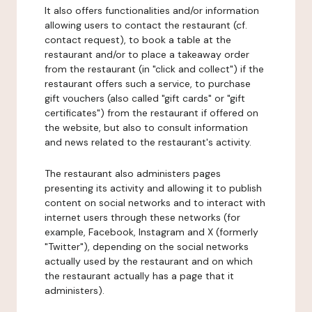
It also offers functionalities and/or information
allowing users to contact the restaurant (cf.
contact request), to book a table at the
restaurant and/or to place a takeaway order
from the restaurant (in "click and collect") if the
restaurant offers such a service, to purchase
gift vouchers (also called "gift cards" or "gift
certificates") from the restaurant if offered on
the website, but also to consult information
and news related to the restaurant's activity.
The restaurant also administers pages
presenting its activity and allowing it to publish
content on social networks and to interact with
internet users through these networks (for
example, Facebook, Instagram and X (formerly
"Twitter"), depending on the social networks
actually used by the restaurant and on which
the restaurant actually has a page that it
administers).