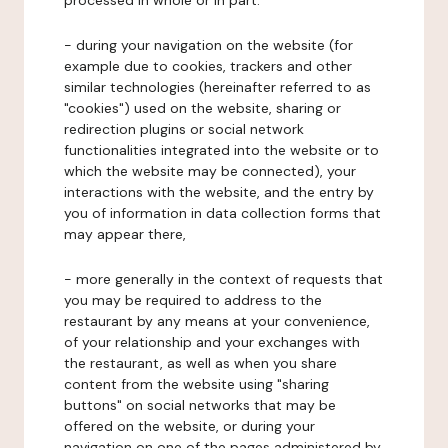
processed in whole or in part:
- during your navigation on the website (for
example due to cookies, trackers and other
similar technologies (hereinafter referred to as
"cookies") used on the website, sharing or
redirection plugins or social network
functionalities integrated into the website or to
which the website may be connected), your
interactions with the website, and the entry by
you of information in data collection forms that
may appear there,
- more generally in the context of requests that
you may be required to address to the
restaurant by any means at your convenience,
of your relationship and your exchanges with
the restaurant, as well as when you share
content from the website using "sharing
buttons" on social networks that may be
offered on the website, or during your
navigation on one of the pages administered by