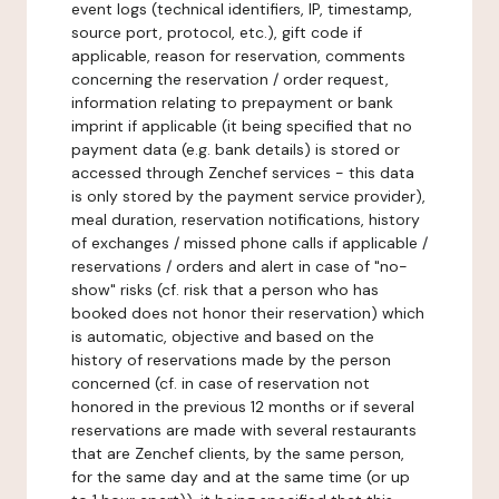
event logs (technical identifiers, IP, timestamp,
source port, protocol, etc.), gift code if
applicable, reason for reservation, comments
concerning the reservation / order request,
information relating to prepayment or bank
imprint if applicable (it being specified that no
payment data (e.g. bank details) is stored or
accessed through Zenchef services - this data
is only stored by the payment service provider),
meal duration, reservation notifications, history
of exchanges / missed phone calls if applicable /
reservations / orders and alert in case of "no-
show" risks (cf. risk that a person who has
booked does not honor their reservation) which
is automatic, objective and based on the
history of reservations made by the person
concerned (cf. in case of reservation not
honored in the previous 12 months or if several
reservations are made with several restaurants
that are Zenchef clients, by the same person,
for the same day and at the same time (or up