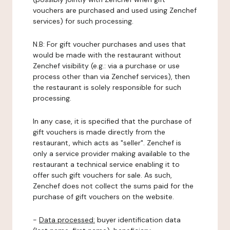
vouchers are purchased and used using Zenchef
services) for such processing.
N.B: For gift voucher purchases and uses that
would be made with the restaurant without
Zenchef visibility (e.g.: via a purchase or use
process other than via Zenchef services), then
the restaurant is solely responsible for such
processing.
In any case, it is specified that the purchase of
gift vouchers is made directly from the
restaurant, which acts as "seller". Zenchef is
only a service provider making available to the
restaurant a technical service enabling it to
offer such gift vouchers for sale. As such,
Zenchef does not collect the sums paid for the
purchase of gift vouchers on the website.
-
Data processed:
buyer identification data