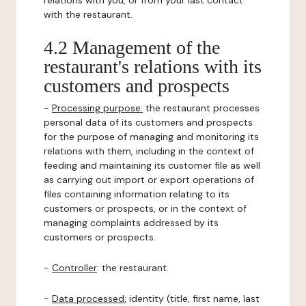
relations with you, or from your last contact
with the restaurant.
4.2 Management of the
restaurant's relations with its
customers and prospects
-
Processing purpose:
the restaurant processes
personal data of its customers and prospects
for the purpose of managing and monitoring its
relations with them, including in the context of
feeding and maintaining its customer file as well
as carrying out import or export operations of
files containing information relating to its
customers or prospects, or in the context of
managing complaints addressed by its
customers or prospects.
-
Controller
: the restaurant.
-
Data processed:
identity (title, first name, last