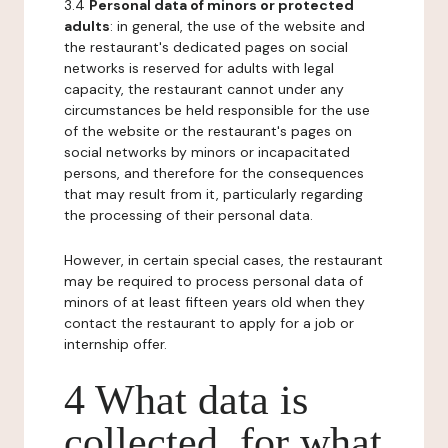
3.4
Personal data of minors or protected
adults
: in general, the use of the website and
the restaurant's dedicated pages on social
networks is reserved for adults with legal
capacity, the restaurant cannot under any
circumstances be held responsible for the use
of the website or the restaurant's pages on
social networks by minors or incapacitated
persons, and therefore for the consequences
that may result from it, particularly regarding
the processing of their personal data.
However, in certain special cases, the restaurant
may be required to process personal data of
minors of at least fifteen years old when they
contact the restaurant to apply for a job or
internship offer.
4 What data is
collected, for what