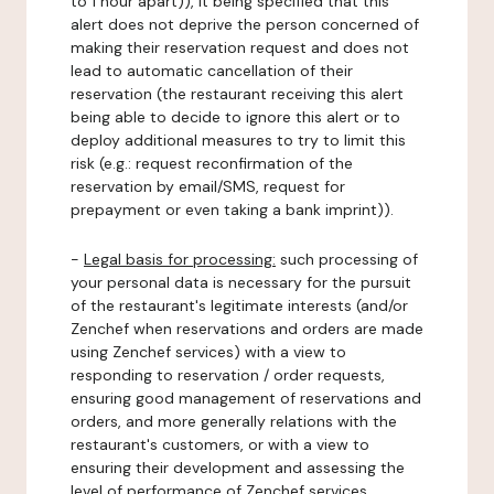
to 1 hour apart)), it being specified that this
alert does not deprive the person concerned of
making their reservation request and does not
lead to automatic cancellation of their
reservation (the restaurant receiving this alert
being able to decide to ignore this alert or to
deploy additional measures to try to limit this
risk (e.g.: request reconfirmation of the
reservation by email/SMS, request for
prepayment or even taking a bank imprint)).
-
Legal basis for processing:
such processing of
your personal data is necessary for the pursuit
of the restaurant's legitimate interests (and/or
Zenchef when reservations and orders are made
using Zenchef services) with a view to
responding to reservation / order requests,
ensuring good management of reservations and
orders, and more generally relations with the
restaurant's customers, or with a view to
ensuring their development and assessing the
level of performance of Zenchef services.