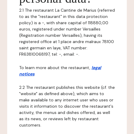
2.1 The restaurant La Cantine de Marius (referred
to as the "restaurant" in this data protection
policy) is a -, with share capital of 118880,00
euros, registered under number Versailles
(Registration number Versailles), having its
registered office at 1 place andre malraux 78100
saint germain en laye, VAT number:
FR63810068197, tel: -, email: -.
To learn more about the restaurant,
legal
notices
.
2.2 The restaurant publishes this website (cf. the
"website" as defined above), which aims to
make available to any internet user who uses or
visits it information to discover the restaurant's
activity, the menus and dishes offered, as well
as its news, or reviews left by restaurant
customers.