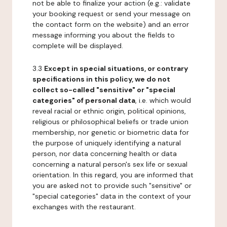
not be able to finalize your action (e.g.: validate
your booking request or send your message on
the contact form on the website) and an error
message informing you about the fields to
complete will be displayed.
3.3
Except in special situations, or contrary
specifications in this policy, we do not
collect so-called "sensitive" or "special
categories" of personal data
, i.e. which would
reveal racial or ethnic origin, political opinions,
religious or philosophical beliefs or trade union
membership, nor genetic or biometric data for
the purpose of uniquely identifying a natural
person, nor data concerning health or data
concerning a natural person's sex life or sexual
orientation. In this regard, you are informed that
you are asked not to provide such "sensitive" or
"special categories" data in the context of your
exchanges with the restaurant.