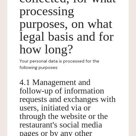
processing
purposes, on what
legal basis and for
how long?
Your personal data is processed for the
following purposes:
4.1 Management and
follow-up of information
requests and exchanges with
users, initiated via or
through the website or the
restaurant's social media
pages or by any other