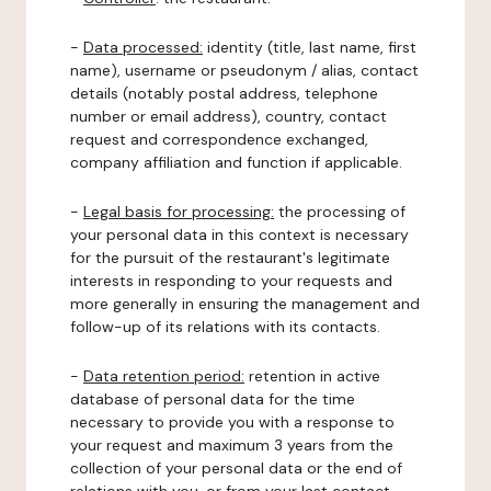
-
Data processed:
identity (title, last name, first
name), username or pseudonym / alias, contact
details (notably postal address, telephone
number or email address), country, contact
request and correspondence exchanged,
company affiliation and function if applicable.
-
Legal basis for processing:
the processing of
your personal data in this context is necessary
for the pursuit of the restaurant's legitimate
interests in responding to your requests and
more generally in ensuring the management and
follow-up of its relations with its contacts.
-
Data retention period:
retention in active
database of personal data for the time
necessary to provide you with a response to
your request and maximum 3 years from the
collection of your personal data or the end of