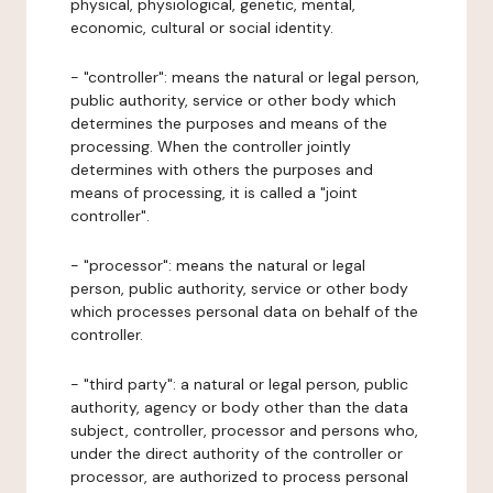
physical, physiological, genetic, mental,
economic, cultural or social identity.
- "controller": means the natural or legal person,
public authority, service or other body which
determines the purposes and means of the
processing. When the controller jointly
determines with others the purposes and
means of processing, it is called a "joint
controller".
- "processor": means the natural or legal
person, public authority, service or other body
which processes personal data on behalf of the
controller.
- "third party": a natural or legal person, public
authority, agency or body other than the data
subject, controller, processor and persons who,
under the direct authority of the controller or
processor, are authorized to process personal