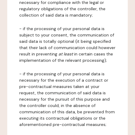
necessary for compliance with the legal or
regulatory obligations of the controller, the
collection of said data is mandatory;
- if the processing of your personal data is
subject to your consent, the communication of
said data is totally optional (it being specified
that their lack of communication could however
result in preventing
at least
in certain cases the
implementation of the relevant processing);
- if the processing of your personal data is
necessary for the execution of a contract or
pre-contractual measures taken at your
request, the communication of said data is
necessary for the pursuit of this purpose and
the controller could, in the absence of
communication of this data, be prevented from
executing its contractual obligations or the
aforementioned pre-contractual measures;