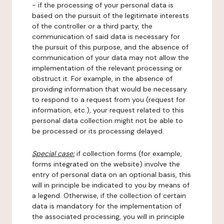
- if the processing of your personal data is
based on the pursuit of the legitimate interests
of the controller or a third party, the
communication of said data is necessary for
the pursuit of this purpose, and the absence of
communication of your data may not allow the
implementation of the relevant processing or
obstruct it. For example, in the absence of
providing information that would be necessary
to respond to a request from you (request for
information, etc.), your request related to this
personal data collection might not be able to
be processed or its processing delayed.
Special case:
if collection forms (for example,
forms integrated on the website) involve the
entry of personal data on an optional basis, this
will in principle be indicated to you by means of
a legend. Otherwise, if the collection of certain
data is mandatory for the implementation of
the associated processing, you will in principle