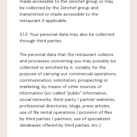
made accessible to the Zenchef group or may
be collected by the Zenchef group and
transmitted or made accessible to the
restaurant if applicable.
3.1.3. Your personal data may also be collected
through third parties.
The personal data that the restaurant collects
and processes concerning you may possibly be
collected or enriched by it, notably for the
purpose of carrying out commercial operations,
communication, solicitation, prospecting or
marketing, by means of other sources of
information (so-called "public" information,
social networks, third-party / partner websites,
professional directories, blogs, press articles,
use of file rental operations / provision of files
by third parties / partners, use of specialized
databases offered by third parties, etc.).