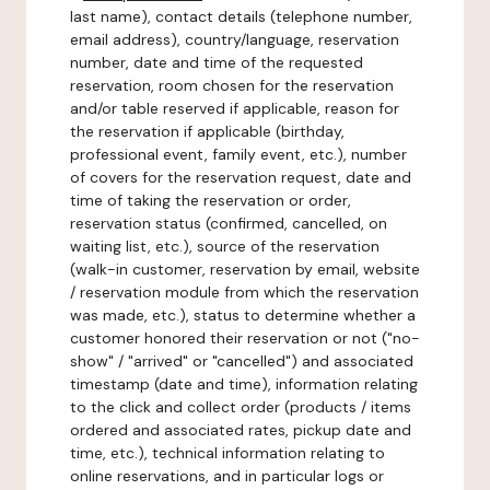
last name), contact details (telephone number,
email address), country/language, reservation
number, date and time of the requested
reservation, room chosen for the reservation
and/or table reserved if applicable, reason for
the reservation if applicable (birthday,
professional event, family event, etc.), number
of covers for the reservation request, date and
time of taking the reservation or order,
reservation status (confirmed, cancelled, on
waiting list, etc.), source of the reservation
(walk-in customer, reservation by email, website
/ reservation module from which the reservation
was made, etc.), status to determine whether a
customer honored their reservation or not ("no-
show" / "arrived" or "cancelled") and associated
timestamp (date and time), information relating
to the click and collect order (products / items
ordered and associated rates, pickup date and
time, etc.), technical information relating to
online reservations, and in particular logs or