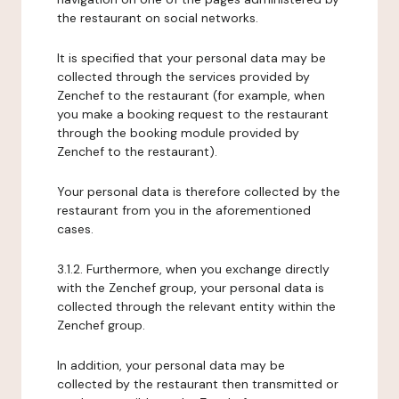
the restaurant on social networks.
It is specified that your personal data may be
collected through the services provided by
Zenchef to the restaurant (for example, when
you make a booking request to the restaurant
through the booking module provided by
Zenchef to the restaurant).
Your personal data is therefore collected by the
restaurant from you in the aforementioned
cases.
3.1.2. Furthermore, when you exchange directly
with the Zenchef group, your personal data is
collected through the relevant entity within the
Zenchef group.
In addition, your personal data may be
collected by the restaurant then transmitted or