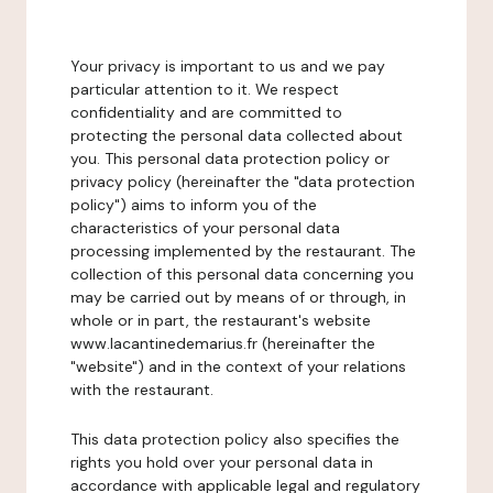
Your privacy is important to us and we pay
particular attention to it. We respect
confidentiality and are committed to
protecting the personal data collected about
you. This personal data protection policy or
privacy policy (hereinafter the "data protection
policy") aims to inform you of the
characteristics of your personal data
processing implemented by the restaurant. The
collection of this personal data concerning you
may be carried out by means of or through, in
whole or in part, the restaurant's website
www.lacantinedemarius.fr (hereinafter the
"website") and in the context of your relations
with the restaurant.
This data protection policy also specifies the
rights you hold over your personal data in
accordance with applicable legal and regulatory