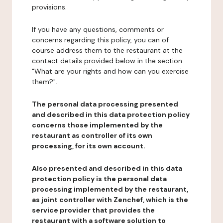
provisions.
If you have any questions, comments or
concerns regarding this policy, you can of
course address them to the restaurant at the
contact details provided below in the section
"What are your rights and how can you exercise
them?".
The personal data processing presented
and described in this data protection policy
concerns those implemented by the
restaurant as controller of its own
processing, for its own account.
Also presented and described in this data
protection policy is the personal data
processing implemented by the restaurant,
as joint controller with Zenchef, which is the
service provider that provides the
restaurant with a software solution to