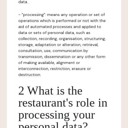
data.
- "processing": means any operation or set of
operations which is performed or not with the
aid of automated processes and applied to
data or sets of personal data, such as
collection, recording, organisation, structuring,
storage, adaptation or alteration, retrieval,
consultation, use, communication by
transmission, dissemination or any other form
of making available, alignment or
interconnection, restriction, erasure or
destruction.
2 What is the
restaurant's role in
processing your
personal data?