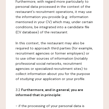
Furthermore, with regard more particularly to
personal data processed in the context of the
restaurant's recruitment operations, it may use
the information you provide (e.g.: information
mentioned in your CV) which may, under certain
conditions, be integrated into a candidate file
(CV database) of the restaurant.
In this context, the restaurant may also be
required to approach third parties (for example,
recruitment agencies or former employers) or
to use other sources of information (notably
professional social networks, recruitment
agencies or specialized recruitment sites) to
collect information about you for the purpose
of studying your application or your profile.
3.2
Furthermore, and in general, you are
informed that in principle:
- if the processing of your personal data is