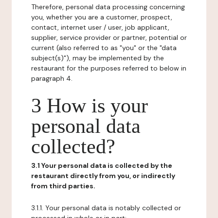
Therefore, personal data processing concerning
you, whether you are a customer, prospect,
contact, internet user / user, job applicant,
supplier, service provider or partner, potential or
current (also referred to as "you" or the "data
subject(s)"), may be implemented by the
restaurant for the purposes referred to below in
paragraph 4.
3 How is your
personal data
collected?
3.1 Your personal data is collected by the
restaurant directly from you, or indirectly
from third parties.
3.1.1. Your personal data is notably collected or