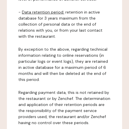
-
Data retention period:
retention in active
database for 3 years maximum from the
collection of personal data or the end of
relations with you, or from your last contact
with the restaurant.
By exception to the above, regarding technical
information relating to online reservations (in
particular logs or event logs), they are retained
in active database for a maximum period of 6
months and will then be deleted at the end of
this period.
Regarding payment data, this is not retained by
the restaurant or by Zenchef. The determination
and application of their retention periods are
the responsibility of the payment service
providers used, the restaurant and/or Zenchef
having no control over these periods.