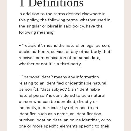
1 Definitions
In addition to the terms defined elsewhere in
this policy, the following terms, whether used in
the singular or plural in said policy, have the
following meaning:
- "recipient": means the natural or legal person,
public authority, service or any other body that
receives communication of personal data,
whether or not it is a third party.
- "personal data": means any information
relating to an identified or identifiable natural
person (cf. "data subject"); an "identifiable
natural person" is considered to be a natural
person who can be identified, directly or
indirectly, in particular by reference to an
identifier, such as a name, an identification
number, location data, an online identifier, or to
one or more specific elements specific to their