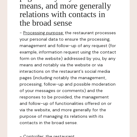
means, and more generally
relations with contacts in
the broad sense
-
Processing purpose:
the restaurant processes
your personal data to ensure the processing,
management and follow-up of any request (for
example, information request using the contact
form on the website) addressed by you, by any
means and notably via the website or via
interactions on the restaurant's social media
pages (including notably the management,
processing, follow-up and possible moderation
of your messages or comments) and the
responses to be provided, the management
and follow-up of functionalities offered on or
via the website, and more generally for the
purpose of managing its relations with its
contacts in the broad sense.
-
Controller
: the restaurant.