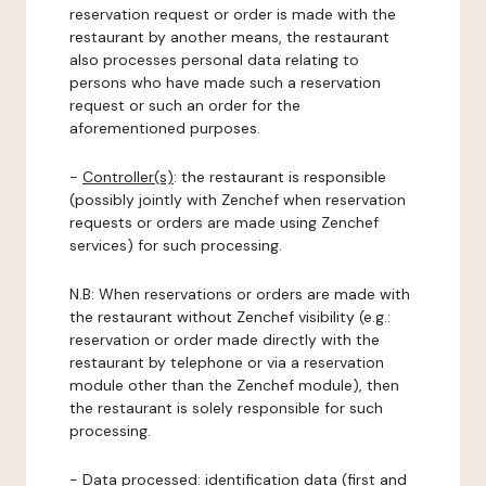
reservation request or order is made with the
restaurant by another means, the restaurant
also processes personal data relating to
persons who have made such a reservation
request or such an order for the
aforementioned purposes.
-
Controller(s)
: the restaurant is responsible
(possibly jointly with Zenchef when reservation
requests or orders are made using Zenchef
services) for such processing.
N.B: When reservations or orders are made with
the restaurant without Zenchef visibility (e.g.:
reservation or order made directly with the
restaurant by telephone or via a reservation
module other than the Zenchef module), then
the restaurant is solely responsible for such
processing.
-
Data processed:
identification data (first and