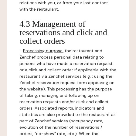
relations with you, or from your last contact
with the restaurant.
4.3 Management of
reservations and click and
collect orders
-
Processing purpose:
the restaurant and
Zenchef process personal data relating to
persons who have made a reservation request
or a click and collect order if applicable with the
restaurant via Zenchef services (e.g. : using the
Zenchef reservation request form appearing on
the website). This processing has the purpose
of taking, managing and following up on
reservation requests and/or click and collect
orders. Associated reports, indicators and
statistics are also provided to the restaurant as
part of Zenchef services (occupancy rate,
evolution of the number of reservations /
orders, "no-show" rate, etc.). When the