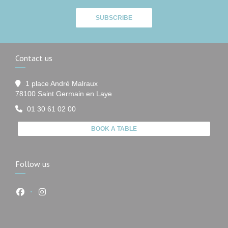
SUBSCRIBE
Contact us
1 place André Malraux
((opens in a new window))
78100 Saint Germain en Laye
01 30 61 02 00
BOOK A TABLE
Follow us
Facebook ((opens in a new window))
Instagram ((opens in a new window))