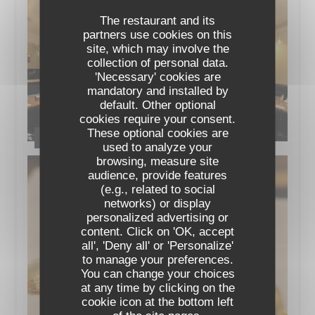
The restaurant and its
partners use cookies on this
site, which may involve the
collection of personal data.
'Necessary' cookies are
mandatory and installed by
default. Other optional
cookies require your consent.
These optional cookies are
Le Restaurant
used to analyze your
browsing, measure site
audience, provide features
(e.g., related to social
networks) or display
personalized advertising or
content. Click on 'OK, accept
all', 'Deny all' or 'Personalize'
to manage your preferences.
You can change your choices
at any time by clicking on the
cookie icon at the bottom left