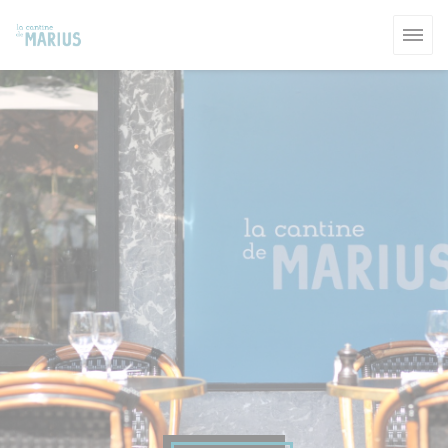
Personalizing your cookie choices