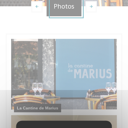
Photos
La Cantine de Marius