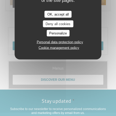
of the site pages.
Nos plats
OK, accept all
Deny all cookies
Personalize
Booking
Personal data protection policy
BOOK A TABLE
Cookie management policy
Menus
DISCOVER OUR MENU
Stay updated
*
Subscribe to our newsletter to receive personalized communications
and marketing offers by email from us.